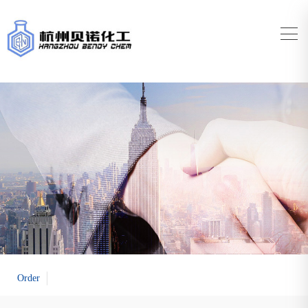
Order