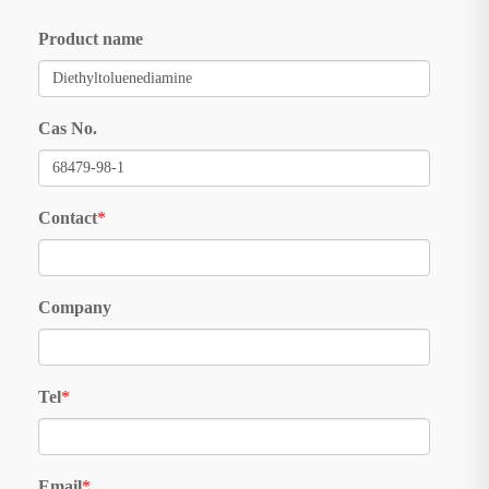
Product name
Cas No.
Contact
*
Company
Tel
*
Email
*