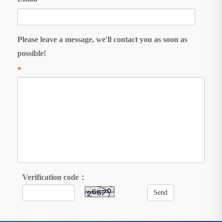
Please leave a message, we'll contact you as soon as
possible!
*
Verification code：
Send