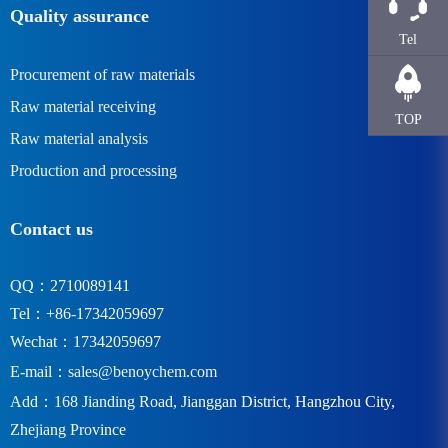
Quality assurance
Tel
Procurement of raw materials
Raw material receiving
TOP
Raw material analysis
Production and processing
Contact us
QQ：2710089141
Tel：+86-17342059697
Wechat：17342059697
E-mail：
sales@benoychem.com
Add：168 Jianding Road, Jianggan District, Hangzhou City,
Zhejiang Province