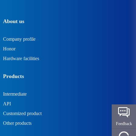
About us
Company profile
Honor
Hardware facilities
Products
Intermediate
API
Customized product
Other products
Feedback