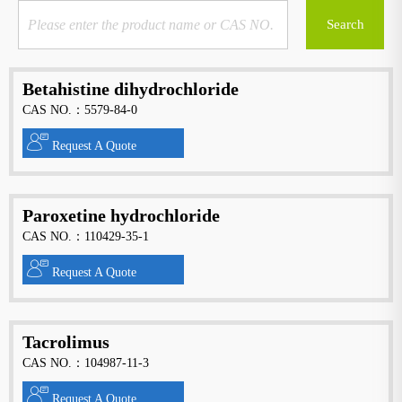
Betahistine dihydrochloride
CAS NO.：5579-84-0
Request A Quote
Paroxetine hydrochloride
CAS NO.：110429-35-1
Request A Quote
Tacrolimus
CAS NO.：104987-11-3
Request A Quote