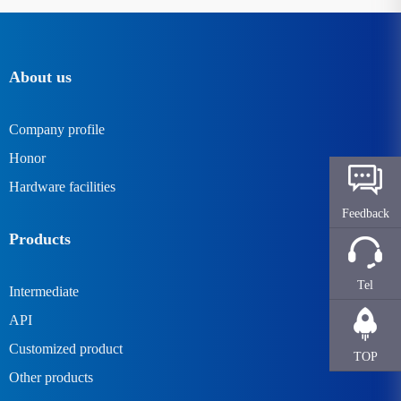
About us
Company profile
Honor
Hardware facilities
Feedback
Products
Tel
Intermediate
API
Customized product
TOP
Other products