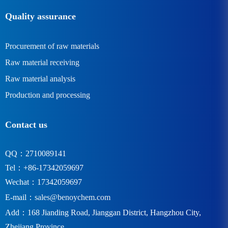
Quality assurance
Procurement of raw materials
Raw material receiving
Raw material analysis
Production and processing
Contact us
QQ：2710089141
Tel：+86-17342059697
Wechat：17342059697
E-mail：
sales@benoychem.com
Add：168 Jianding Road, Jianggan District, Hangzhou City,
Zhejiang Province