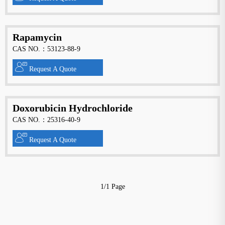
Rapamycin
CAS NO.：53123-88-9
Request A Quote
Doxorubicin Hydrochloride
CAS NO.：25316-40-9
Request A Quote
1/1 Page