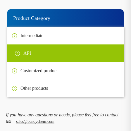
Product Category
Intermediate
API
Customized product
Other products
If you have any questions or needs, please feel free to contact
us!
sales@benoychem.com