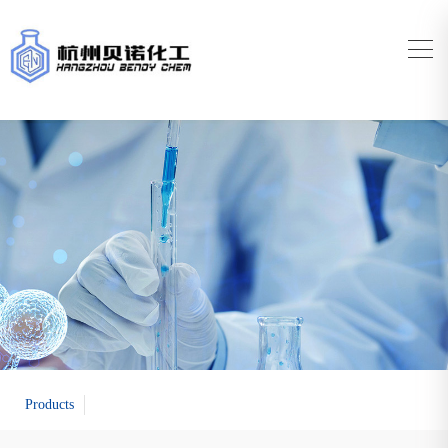
Products